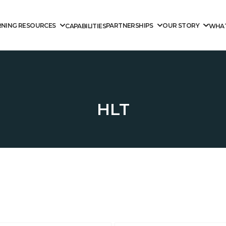
RNING RESOURCES
PARTNERSHIPS
OUR STORY
CAPABILITIES
WHAT
HLT