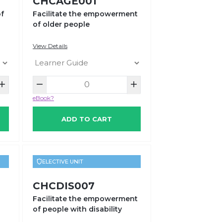
CHCAGE001
of
Facilitate the empowerment
of older people
View Details
eBook?
ADD TO CART
ELECTIVE UNIT
CHCDIS007
Facilitate the empowerment
of people with disability