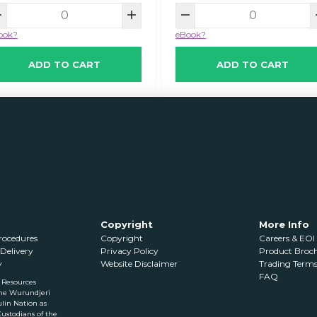
ook?
eBook?
ADD TO CART
ADD TO CART
Copyright
More Info
Procedures
Copyright
Careers & EOI
Delivery
Privacy Policy
Product Brochu
y
Website Disclaimer
Trading Term
FAQ
 Resources
he Wurundjeri
lin Nation as
Custodians of the