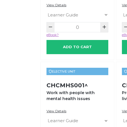
View Details
Vie
eBook?
eB
ADD TO CART
ELECTIVE UNIT
CHCMHS001^
C
Work with people with
Pr
mental health issues
li
View Details
Vie