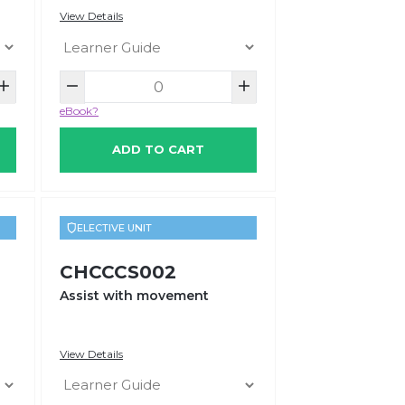
View Details
eBook?
ADD TO CART
ELECTIVE UNIT
CHCCCS002
Assist with movement
View Details