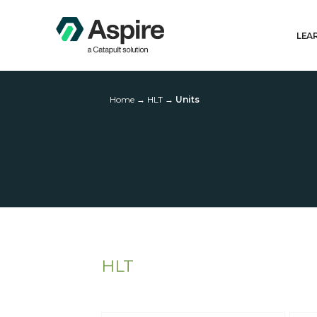
LEA
Home
→
HLT
→
Units
HLT