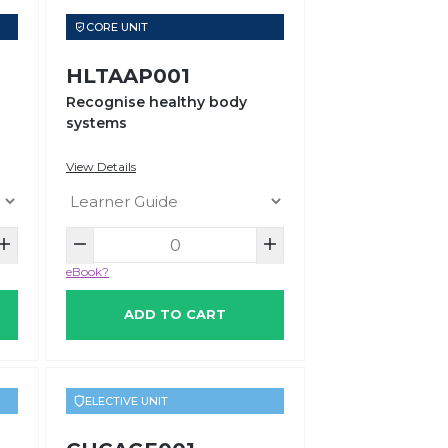
CORE UNIT
HLTAAP001
Recognise healthy body
systems
View Details
eBook?
ADD TO CART
ELECTIVE UNIT