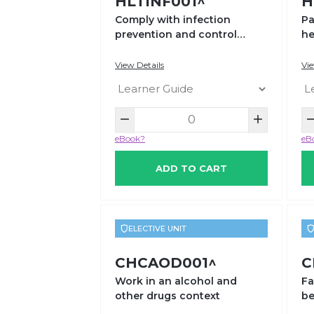
HLTINF001^
H
Comply with infection
Pa
prevention and control
he
policies and procedures
View Details
Vie
eBook?
eB
ADD TO CART
ELECTIVE UNIT
CHCAOD001^
C
Work in an alcohol and
Fa
other drugs context
be