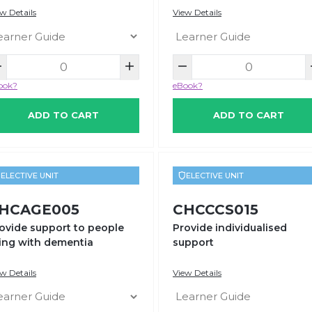
w Details
View Details
ook?
eBook?
ADD TO CART
ADD TO CART
ELECTIVE UNIT
ELECTIVE UNIT
HCAGE005
CHCCCS015
ovide support to people
Provide individualised
ving with dementia
support
w Details
View Details