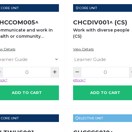
CORE UNIT
CORE UNIT
HCCOM005^
CHCDIV001^ (CS)
mmunicate and work in
Work with diverse people
alth or community
(CS)
rvices
w Details
View Details
ook?
eBook?
ADD TO CART
ADD TO CART
CORE UNIT
ELECTIVE UNIT