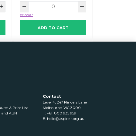
eBook?
ADD TO CART
Contact
Level 4, 247 Flinders Lane
res & Price List
Melbourne, VIC 3000
s and ABN
T: +61 1800 935 959
E:
hello@aspirelr.org.au