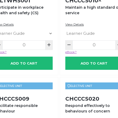
LTWHS001
CHCCCS010^
rticipate in workplace
Maintain a high standard 
alth and safety (CS)
service
w Details
View Details
ook?
eBook?
ADD TO CART
ADD TO CART
ELECTIVE UNIT
ELECTIVE UNIT
HCCCS009
CHCCCS020
cilitate responsible
Respond effectively to
haviour
behaviours of concern