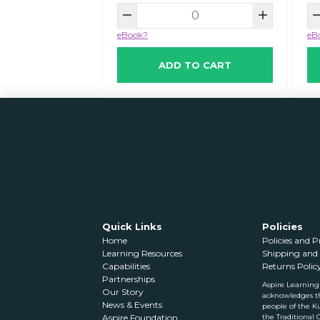
eBook?
eB
ADD TO CART
Quick Links
Policies
Home
Policies and 
Learning Resources
Shipping and 
Capabilities
Returns Polic
Partnerships
Aspire Learning
Our Story
acknowledges t
News & Events
people of the Ku
the Traditional 
Aspire Foundation