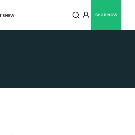
SHOP
NOW
’S NEW