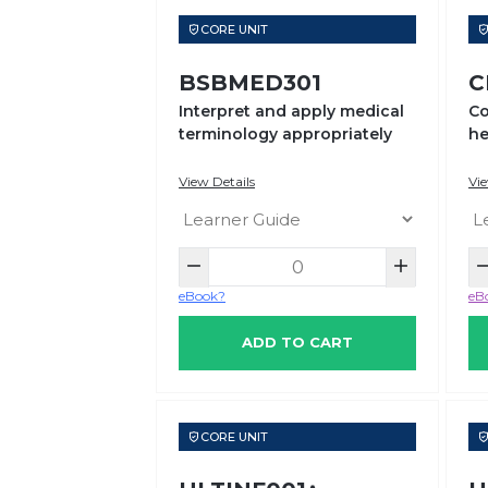
CORE UNIT
BSBMED301
C
Interpret and apply medical
Co
terminology appropriately
he
se
View Details
Vie
eBook?
eB
ADD TO CART
CORE UNIT