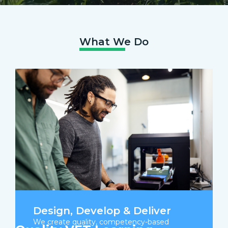
What We Do
Design, Develop & Deliver
We create quality, competency-based