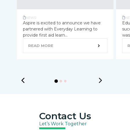
NEWS
NE
Aspire is excited to announce we have
Edu
partnered with Everyday Learning to
suc
provide first aid learn...
was 
READ MORE
Contact Us
Let’s Work Together