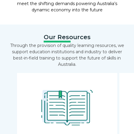
meet the shifting demands powering Australia’s
dynamic economy into the future
Our Resources
Through the provision of quality learning resources, we
support education institutions and industry to deliver
best-in-field training to support the future of skills in
Australia.