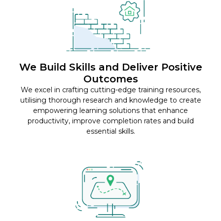
We Build Skills and Deliver Positive
Outcomes
We excel in crafting cutting-edge training resources,
utilising thorough research and knowledge to create
empowering learning solutions that enhance
productivity, improve completion rates and build
essential skills.