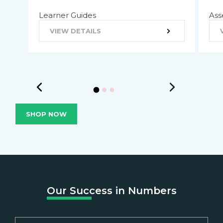
Learner Guides
Ass
VIEW DETAILS
SHOP NOW
Our Success in Numbers