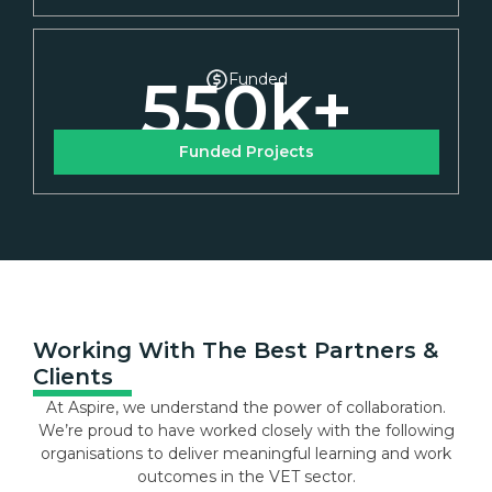
550
k+
Funded
Funded Projects
Working With The Best Partners &
Clients
At Aspire, we understand the power of collaboration.
We’re proud to have worked closely with the following
organisations to deliver meaningful learning and work
outcomes in the VET sector.