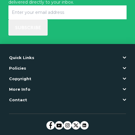
delivered directly to your inbox.
SUBSCRIBE
Quick Links
Policies
Copyright
More Info
Contact