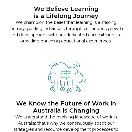
We Believe Learning
is a Lifelong Journey
We champion the belief that learning is a lifelong
journey, guiding individuals through continuous growth
and development with our dedicated commitment to
providing enriching educational experiences.
We Know the Future of Work in
Australia is Changing
We understand the evolving landscape of work in
Australia; that’s why we continuously adapt our
strategies and resource development processes to