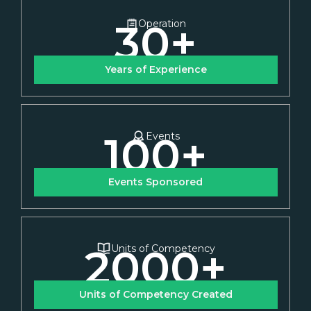
30
+
Operation
Years of Experience
100
+
Events
Events Sponsored
2000
+
Units of Competency
Units of Competency Created