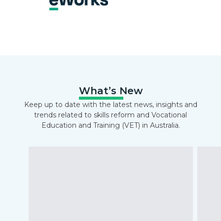
What’s New
Keep up to date with the latest news, insights and
trends related to skills reform and Vocational
Education and Training (VET) in Australia.