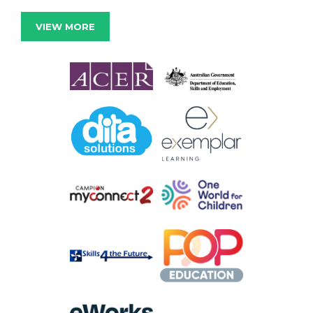
VIEW MORE