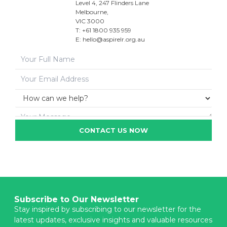
Level 4, 247 Flinders Lane
Melbourne,
VIC 3000
T: +61 1800 935 959
E:
hello@aspirelr.org.au
CONTACT US NOW
Subscribe to Our Newsletter
Stay inspired by subscribing to our newsletter for the
latest updates, exclusive insights and valuable resources