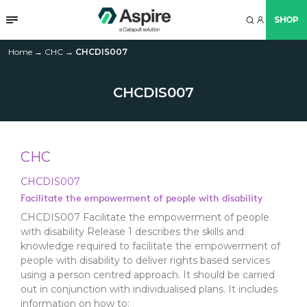
SHOP
Home
→
CHC
→
CHCDIS007
CHCDIS007
CHC
CHCDIS007
Facilitate the empowerment of people with disability
CHCDIS007 Facilitate the empowerment of people
with disability Release 1 describes the skills and
knowledge required to facilitate the empowerment of
people with disability to deliver rights based services
using a person centred approach. It should be carried
out in conjunction with individualised plans. It includes
information on how to: