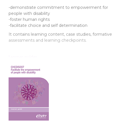
-demonstrate commitment to empowerment for
people with disability
-foster human rights
-facilitate choice and self determination
It contains learning content, case studies, formative
assessments and learning checkpoints.
Learner guides
Product Code: CXDIS007
ISBN: 978-1-76059-869-3
Support resources
Product Code: CSDIS007T
ISBN: 978-1-76031-519-1