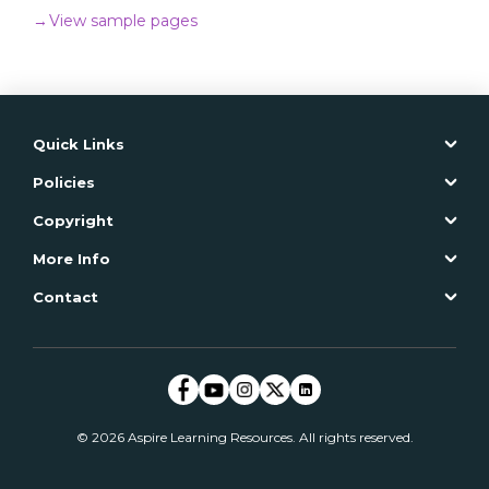
→
View sample pages
ADD TO CART
→
Read more
Quick Links
Policies
Copyright
More Info
Contact
© 2026 Aspire Learning Resources. All rights reserved.