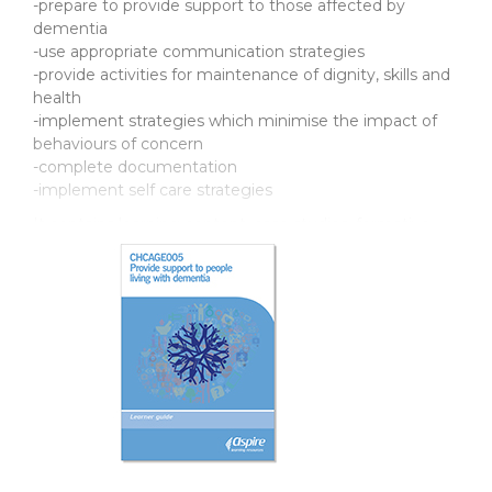
-prepare to provide support to those affected by
dementia
-use appropriate communication strategies
-provide activities for maintenance of dignity, skills and
health
-implement strategies which minimise the impact of
behaviours of concern
-complete documentation
-implement self care strategies
It contains learning content, case studies, formative
assessments and learning checkpoints.
Learner guides
Product Code: CXAGE005
ISBN: 978-1-76059-752-8
Support resources