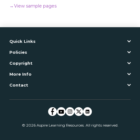
Product Code: CSAGE005T
→
View sample pages
ISBN: 978-1-76031-359-3
Quick Links
ADD TO CART
Policies
→
Read more
Copyright
More Info
Contact
© 2026 Aspire Learning Resources. All rights reserved.