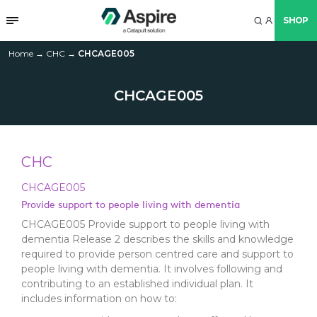
SHOP
Home
→
CHC
→
CHCAGE005
CHCAGE005
CHC
CHCAGE005
Provide support to people living with dementia
CHCAGE005 Provide support to people living with
dementia Release 2 describes the skills and knowledge
required to provide person centred care and support to
people living with dementia. It involves following and
contributing to an established individual plan. It
includes information on how to: