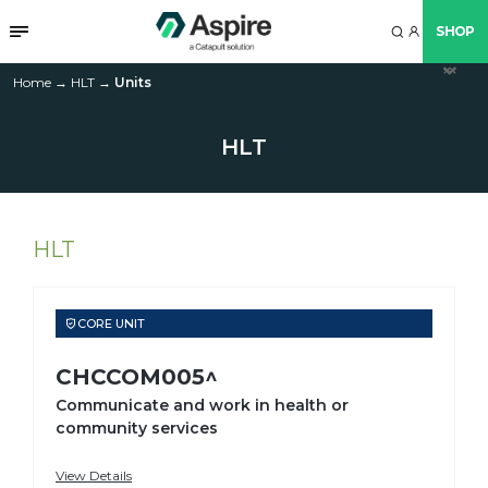
SHOP
arr
arr
arr
arr
arr
arr
arr
Home
→
HLT
→
Units
up
do
do
do
do
do
do
HLT
HLT
CORE UNIT
CHCCOM005^
Communicate and work in health or
community services
View Details