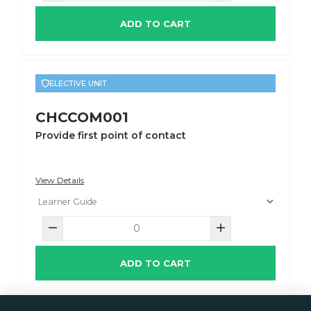
ADD TO CART
ELECTIVE UNIT
CHCCOM001
Provide first point of contact
View Details
ADD TO CART