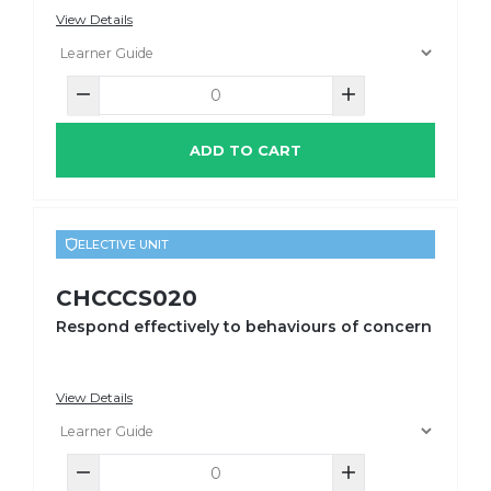
View Details
ADD TO CART
ELECTIVE UNIT
CHCCCS020
Respond effectively to behaviours of concern
View Details