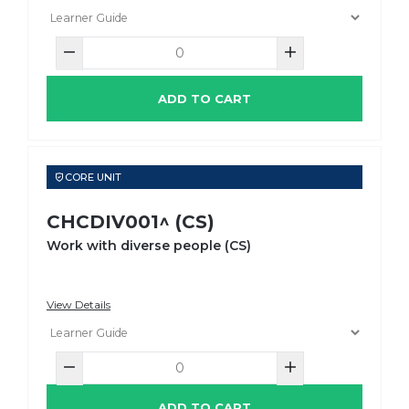
ADD TO CART
CORE UNIT
CHCDIV001^ (CS)
Work with diverse people (CS)
View Details
ADD TO CART