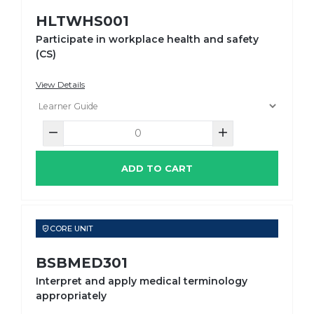
HLTWHS001
Participate in workplace health and safety
(CS)
View Details
ADD TO CART
CORE UNIT
BSBMED301
Interpret and apply medical terminology
appropriately