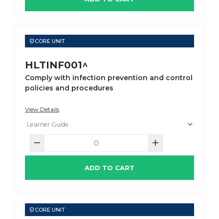
CORE UNIT
HLTINF001^
Comply with infection prevention and control
policies and procedures
View Details
ADD TO CART
CORE UNIT