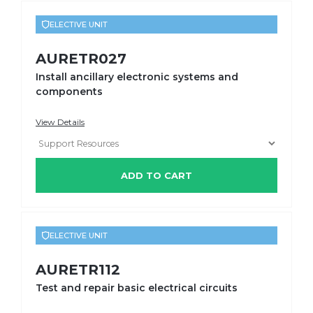
ELECTIVE UNIT
AURETR027
Install ancillary electronic systems and
components
View Details
ADD TO CART
ELECTIVE UNIT
AURETR112
Test and repair basic electrical circuits