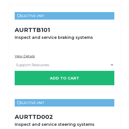
ELECTIVE UNIT
AURTTB101
Inspect and service braking systems
View Details
ADD TO CART
ELECTIVE UNIT
AURTTD002
Inspect and service steering systems