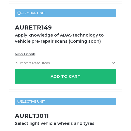
ELECTIVE UNIT
AURETR149
Apply knowledge of ADAS technology to
vehicle pre-repair scans (Coming soon)
View Details
ADD TO CART
ELECTIVE UNIT
AURLTJ011
Select light vehicle wheels and tyres