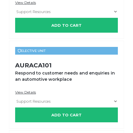
View Details
ADD TO CART
ELECTIVE UNIT
AURACA101
Respond to customer needs and enquiries in
an automotive workplace
View Details
ADD TO CART