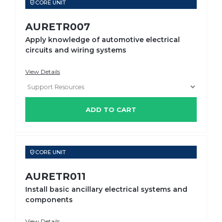
CORE UNIT
AURETR007
Apply knowledge of automotive electrical
circuits and wiring systems
View Details
ADD TO CART
CORE UNIT
AURETR011
Install basic ancillary electrical systems and
components
View Details