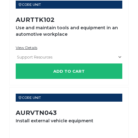
CORE UNIT
AURTTK102
Use and maintain tools and equipment in an
automotive workplace
View Details
ADD TO CART
CORE UNIT
AURVTN043
Install external vehicle equipment