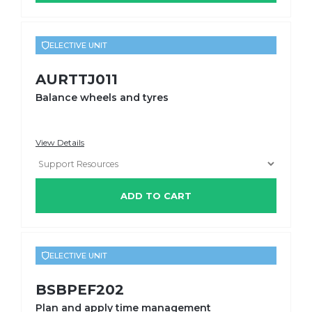
ELECTIVE UNIT
AURTTJ011
Balance wheels and tyres
View Details
ADD TO CART
ELECTIVE UNIT
BSBPEF202
Plan and apply time management