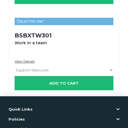
ELECTIVE UNIT
BSBXTW301
Work in a team
View Details
ADD TO CART
Quick Links
Policies