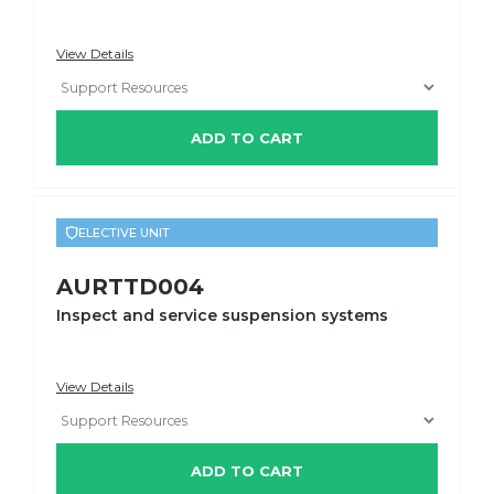
View Details
ADD TO CART
ELECTIVE UNIT
AURTTD004
Inspect and service suspension systems
View Details
ADD TO CART