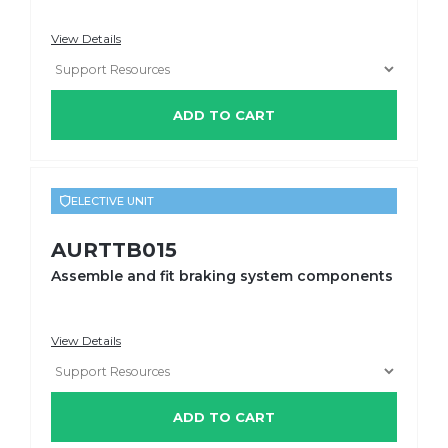
View Details
ADD TO CART
ELECTIVE UNIT
AURTTB015
Assemble and fit braking system components
View Details
ADD TO CART