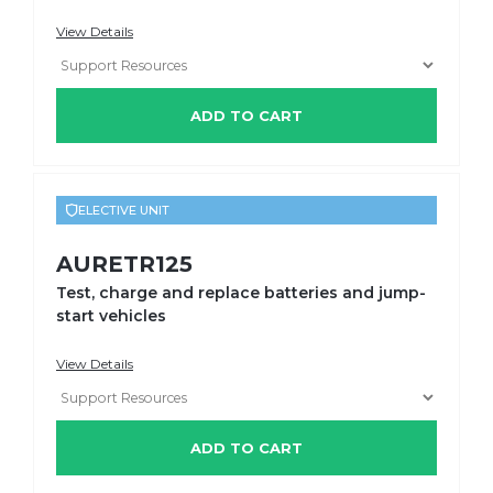
View Details
ADD TO CART
ELECTIVE UNIT
AURETR125
Test, charge and replace batteries and jump-
start vehicles
View Details
ADD TO CART