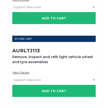
ADD TO CART
CORE UNIT
AURLTJ113
Remove, inspect and refit light vehicle wheel
and tyre assemblies
View Details
ADD TO CART