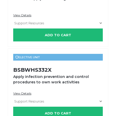
View Details
ADD TO CART
ELECTIVE UNIT
BSBWHS332X
Apply infection prevention and control
procedures to own work activities
View Details
ADD TO CART