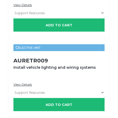
View Details
ADD TO CART
ELECTIVE UNIT
AURETR009
Install vehicle lighting and wiring systems
View Details
ADD TO CART