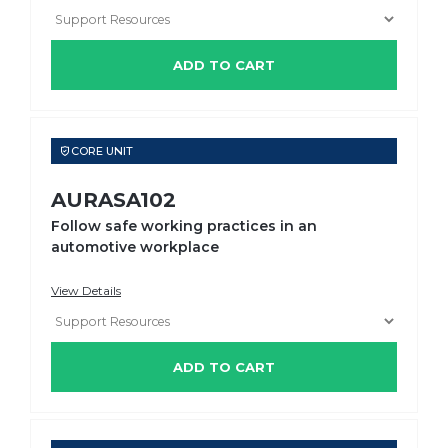
ADD TO CART
CORE UNIT
AURASA102
Follow safe working practices in an
automotive workplace
View Details
ADD TO CART