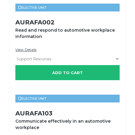
ELECTIVE UNIT
AURAFA002
Read and respond to automotive workplace
information
View Details
ADD TO CART
ELECTIVE UNIT
AURAFA103
Communicate effectively in an automotive
workplace