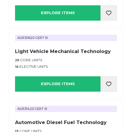
EXPLORE ITEMS
AUR30620 CERT III
Light Vehicle Mechanical Technology
20
CORE UNITS
16
ELECTIVE UNITS
EXPLORE ITEMS
AUR31420 CERT III
Automotive Diesel Fuel Technology
13
CORE UNITS