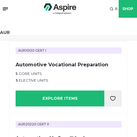
SHOP
AUR
AUR10120 CERT I
Automotive Vocational Preparation
5
CORE UNITS
3
ELECTIVE UNITS
EXPLORE ITEMS
AUR20220 CERT II