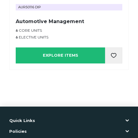
AUR50116 DIP
Automotive Management
6
CORE UNITS
6
ELECTIVE UNITS
EXPLORE ITEMS
Quick Links
Policies