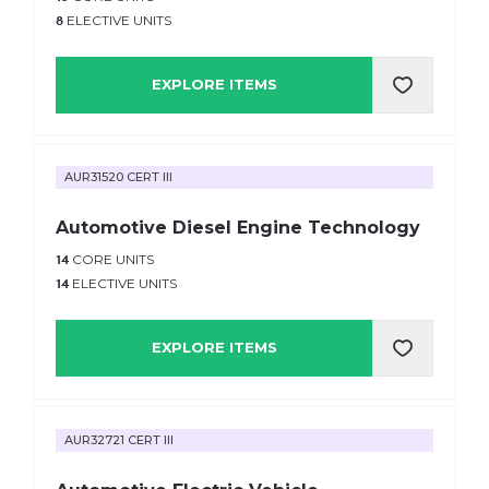
8
ELECTIVE UNITS
EXPLORE ITEMS
AUR31520 CERT III
Automotive Diesel Engine Technology
14
CORE UNITS
14
ELECTIVE UNITS
EXPLORE ITEMS
AUR32721 CERT III