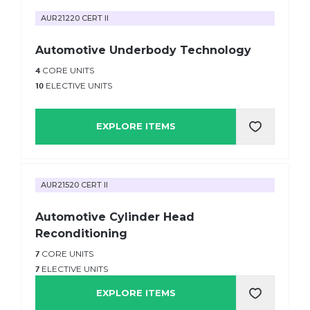
AUR21220 CERT II
Automotive Underbody Technology
4
CORE UNITS
10
ELECTIVE UNITS
EXPLORE ITEMS
AUR21520 CERT II
Automotive Cylinder Head
Reconditioning
7
CORE UNITS
7
ELECTIVE UNITS
EXPLORE ITEMS