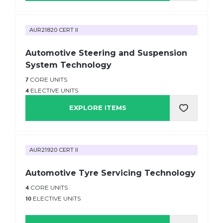
AUR21820 CERT II
Automotive Steering and Suspension
System Technology
7
CORE UNITS
4
ELECTIVE UNITS
EXPLORE ITEMS
AUR21920 CERT II
Automotive Tyre Servicing Technology
4
CORE UNITS
10
ELECTIVE UNITS