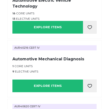
Automotive Electric Vehicle
Technology
16
CORE UNITS
13
ELECTIVE UNITS
EXPLORE ITEMS
AUR40216 CERT IV
Automotive Mechanical Diagnosis
1
CORE UNITS
9
ELECTIVE UNITS
EXPLORE ITEMS
AUR40620 CERT IV