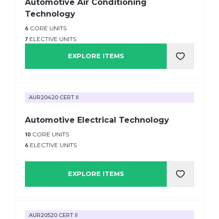
Automotive Air Conditioning
Technology
6
CORE UNITS
7
ELECTIVE UNITS
EXPLORE ITEMS
AUR20420 CERT II
Automotive Electrical Technology
10
CORE UNITS
6
ELECTIVE UNITS
EXPLORE ITEMS
AUR20520 CERT II