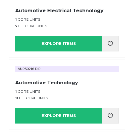
Automotive Electrical Technology
1
CORE UNITS
9
ELECTIVE UNITS
EXPLORE ITEMS
AUR50216 DIP
Automotive Technology
1
CORE UNITS
11
ELECTIVE UNITS
EXPLORE ITEMS