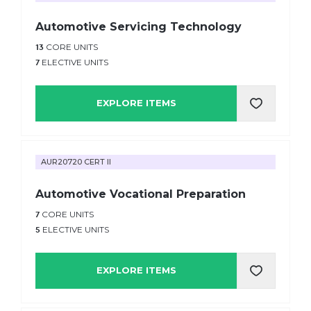
Automotive Servicing Technology
13
CORE UNITS
7
ELECTIVE UNITS
EXPLORE ITEMS
AUR20720 CERT II
Automotive Vocational Preparation
7
CORE UNITS
5
ELECTIVE UNITS
EXPLORE ITEMS