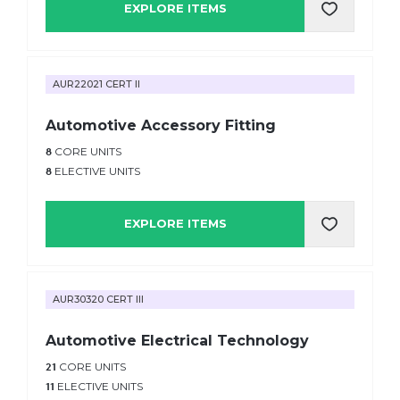
EXPLORE ITEMS
AUR22021 CERT II
Automotive Accessory Fitting
8
CORE UNITS
8
ELECTIVE UNITS
EXPLORE ITEMS
AUR30320 CERT III
Automotive Electrical Technology
21
CORE UNITS
11
ELECTIVE UNITS