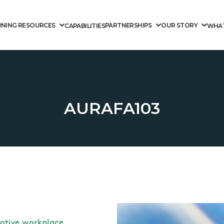
RNING RESOURCES
PARTNERSHIPS
OUR STORY
CAPABILITIES
WHAT
AURAFA103
otive workplace