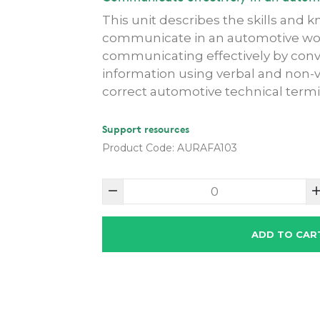
This unit describes the skills and 
communicate in an automotive work
communicating effectively by conv
information using verbal and non-
correct automotive technical termi
Support resources
Product Code: AURAFA103
ADD TO CAR