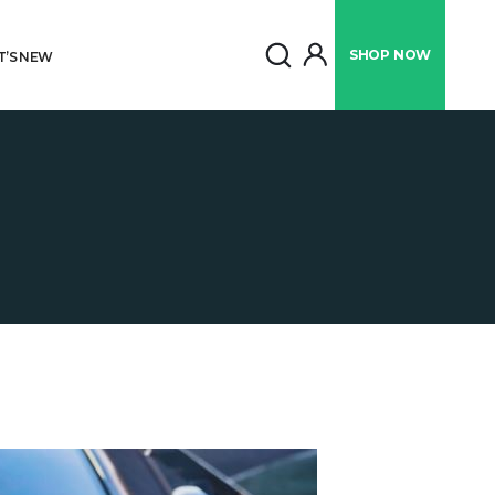
SHOP
NOW
’S NEW