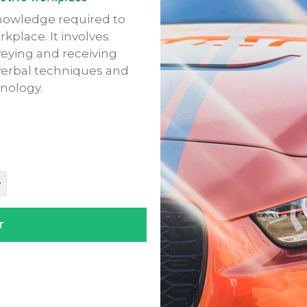
knowledge required to
place. It involves
eying and receiving
verbal techniques and
nology.
T