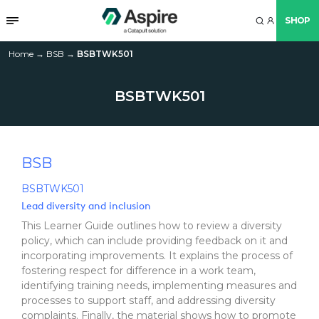
SHOP
Home
→
BSB
→
BSBTWK501
BSBTWK501
BSB
BSBTWK501
Lead diversity and inclusion
This Learner Guide outlines how to review a diversity
policy, which can include providing feedback on it and
incorporating improvements. It explains the process of
fostering respect for difference in a work team,
identifying training needs, implementing measures and
processes to support staff, and addressing diversity
complaints. Finally, the material shows how to promote