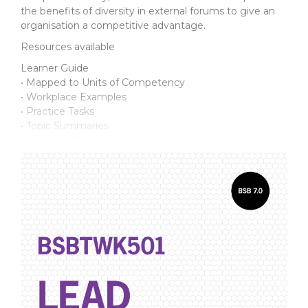
the benefits of diversity in external forums to give an
organisation a competitive advantage.
Resources available
Learner Guide
• Mapped to Units of Competency
• Workplace Examples
• Practice Tasks
• Topic Summaries
• Learning Checkpoints
Assessment Support Pack
For the student:
• Practice Assessment Workbook
• Final Assessment Workbook
• Supporting documents
For the assessor:
• Introduction Manual
• Practice Assessments and Marking Guide
• Final Assessment and Marking Guide
• Talk with Others discussion topics
• Observation*