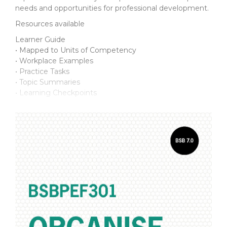
needs and opportunities for professional development.
Resources available
Learner Guide
• Mapped to Units of Competency
• Workplace Examples
• Practice Tasks
• Topic Summaries
• Learning Checkpoints
Assessment Support Pack
For the student:
• Practice Assessment Workbook
• Final Assessment Workbook
• Supporting documents
For the assessor:
• Introduction Manual
• Practice Assessments and Marking Guide
• Final Assessment and Marking Guide
• Talk with Others discussion topics
• Observation*
• Third Party Report*