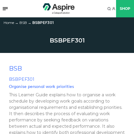
SHOP
Home
→
BSB
→
BSBPEF301
BSBPEF301
BSB
BSBPEF301
Organise personal work priorities
This Learner Guide explains how to organise a work
schedule by developing work goals according to
organisational requirements and establishing priorities.
It then describes the process of evaluating work
performance by seeking feedback on variations
between actual and expected performance. It also
explains how to identify both professional development