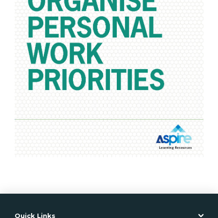
• Competency Mapping
• PowerPoint Slides
• Delivery Plans
PowerPoint Slides are also available separately per unit
of competency. Contact your Account Manager for
more information.
*where the Unit of Competency requires an
Observation be undertaken
Learner guides
Product Code: BBPEF301
ISBN: 978-1-76075-756-4
Support resources
Product Code: BBPEF301SP
ISBN: 978-1-76075-758-8
Quick Links