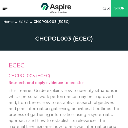
SHOP
Home
→
ECEC
→
CHCPOL003 (ECEC)
CHCPOL003 (ECEC)
ECEC
CHCPOL003 (ECEC)
Research and apply evidence to practice
This Learner Guide explains how to identify situations in
which personal work performance may be improved
and, from there, how to establish research objectives
and plan information gathering activities. It outlines the
process of gathering information using a systematic
approach and how to establish its relevance. The
material then explains how to analyse information and