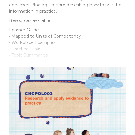
document findings, before describing how to use the
information in practice.
Resources available
Learner Guide
• Mapped to Units of Competency
• Workplace Examples
• Practice Tasks
• Topic Summaries
• Learning Checkpoints
Assessment Support Pack
For the student:
• Practice Assessment Workbook
• Final Assessment Workbook
• Supporting documents
For the assessor:
• Introduction Manual
• Practice Assessments and Marking Guide
• Final Assessment and Marking Guide
• Talk with Others discussion topics
• Observation*