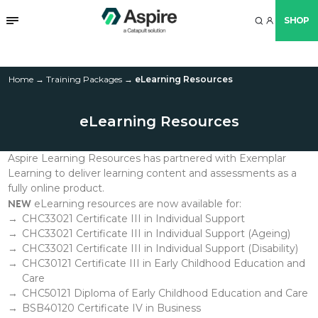
SHOP
eLearning Resources
Home
→
Training Packages
→
eLearning Resources
eLearning Resources
Aspire Learning Resources has partnered with Exemplar
Learning to deliver learning content and assessments as a
fully online product.
NEW
eLearning resources are now available for:
CHC33021 Certificate III in Individual Support
CHC33021 Certificate III in Individual Support (Ageing)
CHC33021 Certificate III in Individual Support
(Disability)
CHC30121 Certificate III in Early Childhood Education and
Care
CHC50121 Diploma of Early Childhood Education and Care
BSB40120 Certificate IV in Business