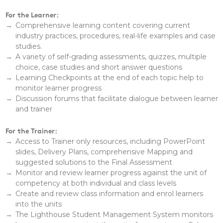
For the Learner:
Comprehensive learning content covering current
industry practices, procedures, real-life examples and case
studies.
A variety of self-grading assessments, quizzes, multiple
choice, case studies and short answer questions
Learning Checkpoints at the end of each topic help to
monitor learner progress
Discussion forums that facilitate dialogue between learner
and trainer
For the Trainer:
Access to Trainer only resources, including PowerPoint
slides, Delivery Plans, comprehensive Mapping and
suggested solutions to the Final Assessment
Monitor and review learner progress against the unit of
competency at both individual and class levels
Create and review class information and enrol learners
into the units
The Lighthouse Student Management System monitors