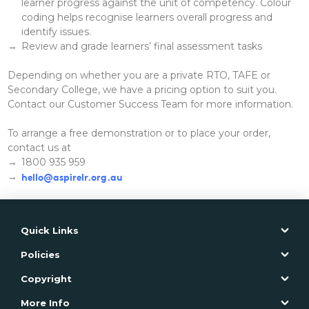
learner progress against the unit of competency. Colour
coding helps recognise learners overall progress and
identify issues.
Review and grade learners’ final assessment tasks
Depending on whether you are a private RTO, TAFE or
Secondary College, we have a pricing option to suit you.
Contact our Customer Success Team for more information.
To arrange a free demonstration or to place your order,
contact us at
1800 935 959
hello@aspirelr.org.au
Quick Links
Policies
Copyright
More Info