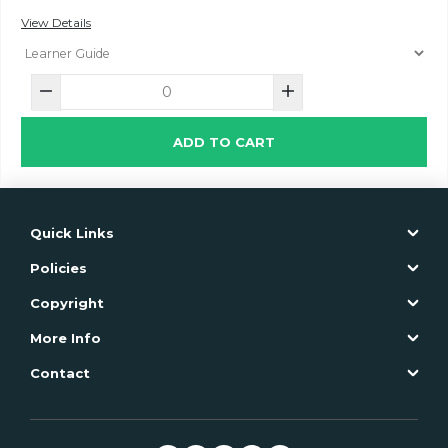
View Details
ADD TO CART
Quick Links
Policies
Copyright
More Info
Contact