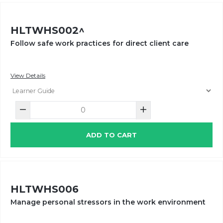
HLTWHS002^
Follow safe work practices for direct client care
View Details
ADD TO CART
HLTWHS006
Manage personal stressors in the work environment