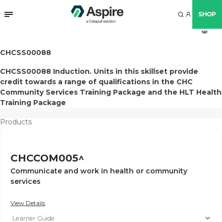
SHOP
arr
arr
arr
arr
up
do
do
do
CHCSS00088
CHCSS00088 Induction. Units in this skillset provide
credit towards a range of qualifications in the CHC
Community Services Training Package and the HLT Health
Training Package
Products
CHCCOM005^
Communicate and work in health or community
services
View Details