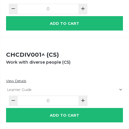
ADD TO CART
CHCDIV001^ (CS)
Work with diverse people (CS)
View Details
ADD TO CART