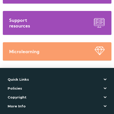
Support
resources
Microlearning
Quick Links
Policies
Copyright
More Info