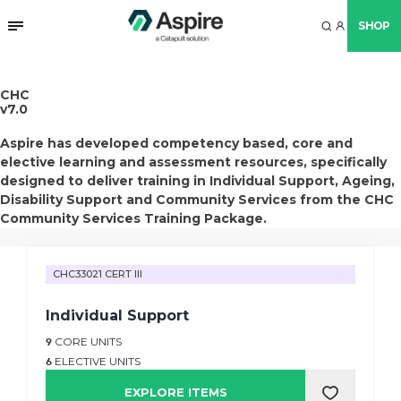
SHOP
CHC
v7.0
Aspire has developed competency based, core and
elective learning and assessment resources, specifically
designed to deliver training in Individual Support, Ageing,
Disability Support and Community Services from the CHC
Community Services Training Package.
CHC33021 CERT III
Individual Support
9
CORE UNITS
6
ELECTIVE UNITS
EXPLORE ITEMS