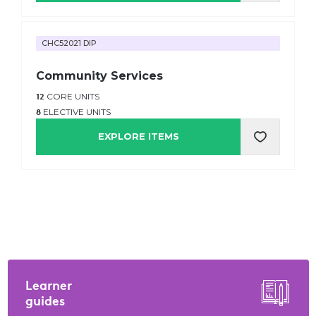
CHC52021 DIP
Community Services
12
CORE UNITS
8
ELECTIVE UNITS
EXPLORE ITEMS
Learner
guides