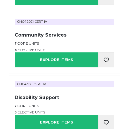
CHC42021 CERT IV
Community Services
7
CORE UNITS
8
ELECTIVE UNITS
EXPLORE ITEMS
CHC43121 CERT IV
Disability Support
7
CORE UNITS
3
ELECTIVE UNITS
EXPLORE ITEMS